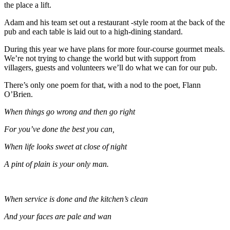
the place a lift.
Adam and his team set out a restaurant -style room at the back of the
pub and each table is laid out to a high-dining standard.
During this year we have plans for more four-course gourmet meals.
We’re not trying to change the world but with support from
villagers, guests and volunteers we’ll do what we can for our pub.
There’s only one poem for that, with a nod to the poet, Flann
O’Brien.
When things go wrong and then go right
For you’ve done the best you can,
When life looks sweet at close of night
A pint of plain is your only man.
When service is done and the kitchen’s clean
And your faces are pale and wan