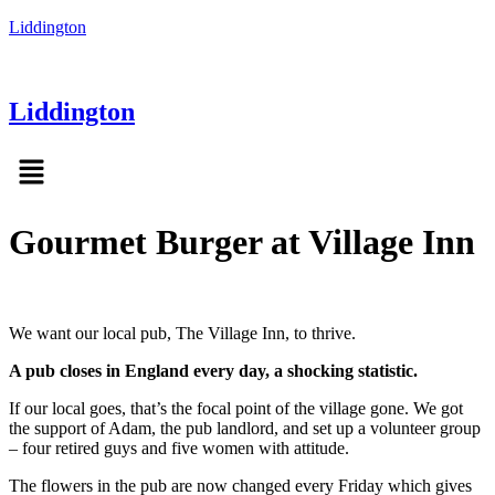
Liddington
Liddington
Menu
Gourmet Burger at Village Inn
We want our local pub, The Village Inn, to thrive.
A pub closes in England every day, a shocking statistic.
If our local goes, that’s the focal point of the village gone. We got
the support of Adam, the pub landlord, and set up a volunteer group
– four retired guys and five women with attitude.
The flowers in the pub are now changed every Friday which gives