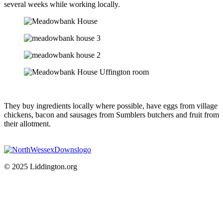
several weeks while working locally.
They buy ingredients locally where possible, have eggs from village
chickens, bacon and sausages from Sumblers butchers and fruit from
their allotment.
© 2025 Liddington.org