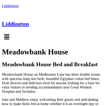
Liddington
Liddington
Menu
Meadowbank House
Meadowbank House Bed and Breakfast
Meadowbank House on Medbourne Lane has three double rooms
with spacious king size beds, beautiful Egyptian cotton bed linen,
fresh flowers and delicious food for anyone looking for a base for
extra visitors or needing accommodation near Great Western
Hospital and Swindon.
Jane and Matthew enjoy welcoming their guests and anticipating
how to make them feel at home whether it is an overnight stay or